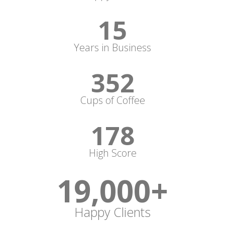
15
Years in Business
352
Cups of Coffee
178
High Score
19,000
+
Happy Clients