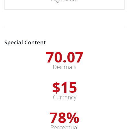
Special Content
70.13
Decimals
$
15
Currency
78
%
Percentual