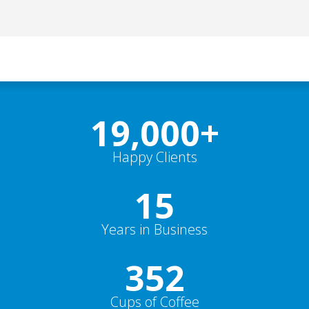
19,000
+
Happy Clients
15
Years in Business
352
Cups of Coffee