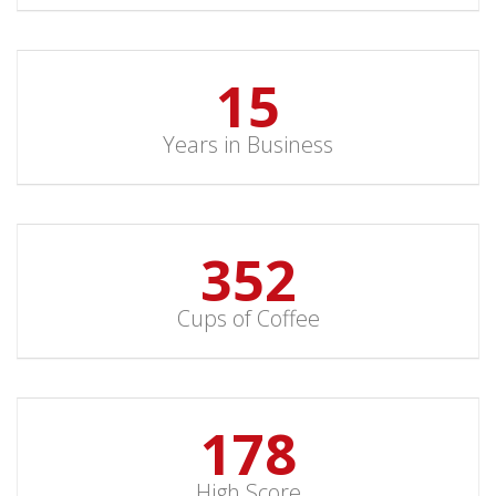
15
Years in Business
352
Cups of Coffee
178
High Score