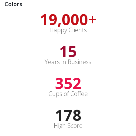
Colors
19,000
+
Happy Clients
15
Years in Business
352
Cups of Coffee
178
High Score