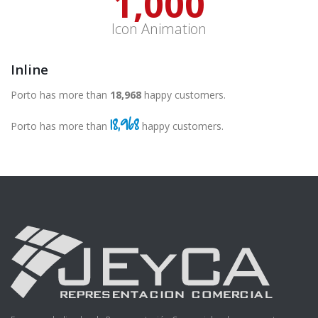
1,000
Icon Animation
Inline
Porto has more than
19,000
happy customers.
19,000
Porto has more than
happy customers.