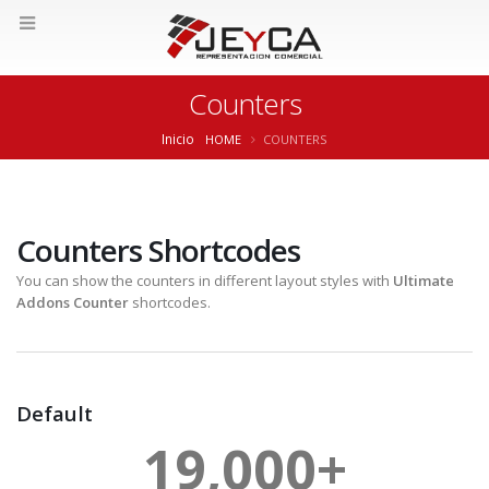
Counters
Inicio
HOME
COUNTERS
Counters Shortcodes
You can show the counters in different layout styles with
Ultimate
Addons Counter
shortcodes.
Default
19,000
+