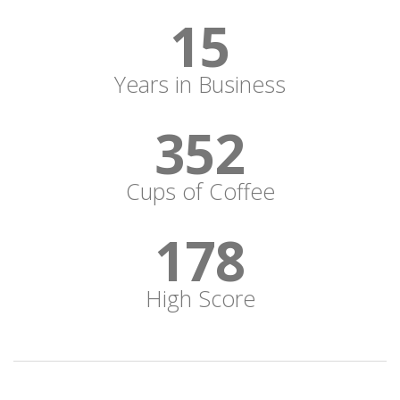
15
Years in Business
352
Cups of Coffee
178
High Score