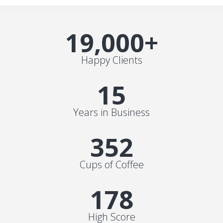
19,000
+
Happy Clients
15
Years in Business
352
Cups of Coffee
178
High Score