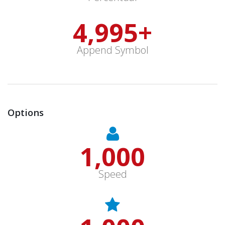
5,000
+
Append Symbol
Options
1,000
Speed