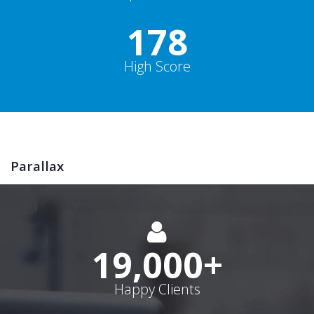
178
High Score
Parallax
19,000
+
Happy Clients