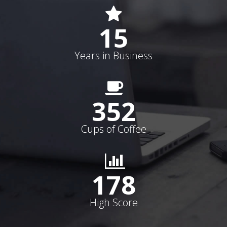
15
Years in Business
352
Cups of Coffee
178
High Score