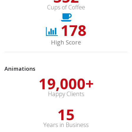
Cups of Coffee
178
High Score
Animations
19,000
+
Happy Clients
15
Years in Business