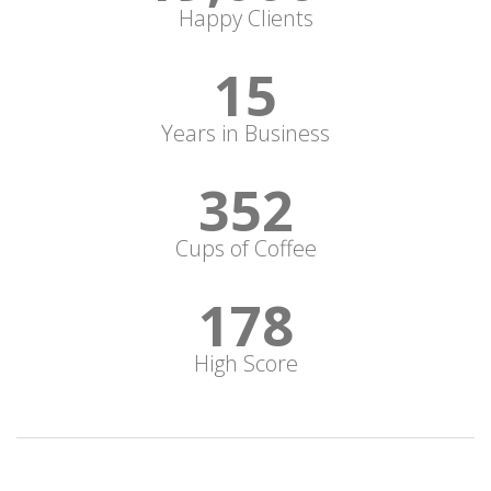
Happy Clients
15
Years in Business
352
Cups of Coffee
178
High Score