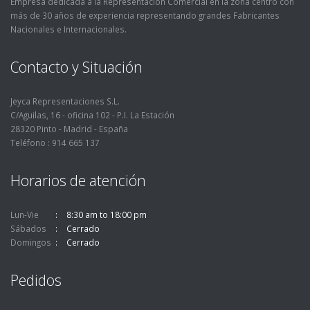
Empresa dedicada a la Representación Comercial en la zona centro con
más de 30 años de experiencia representando grandes Fabricantes
Nacionales e Internacionales.
Contacto y Situación
Jeyca Representaciones S.L.
C/Aguilas, 16 - oficina 102 - P.I. La Estación
28320 Pinto - Madrid - España
Teléfono : 914 665 137
Horarios de atención
Lun-Vie
8:30 am to 18:00 pm
Sábados
Cerrado
Domingos
Cerrado
Pedidos