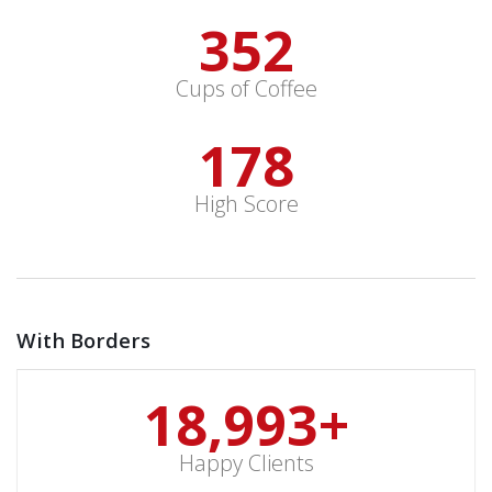
352
Cups of Coffee
178
High Score
With Borders
19,000
+
Happy Clients