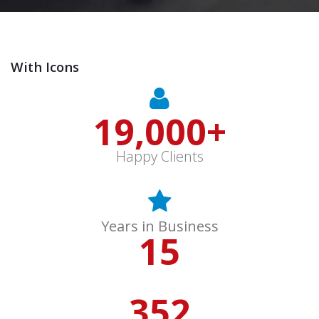
With Icons
19,000
+
Happy Clients
Years in Business
15
352