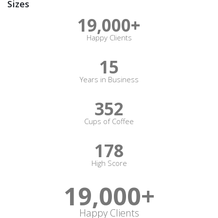
Sizes
19,000
+
Happy Clients
15
Years in Business
352
Cups of Coffee
178
High Score
19,000
+
Happy Clients